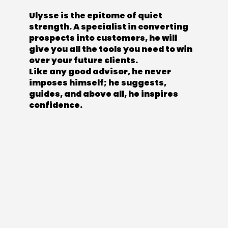
Ulysse is the epitome of quiet
strength. A specialist in converting
prospects into customers, he will
give you all the tools you need to win
over your future clients.
Like any good advisor, he never
imposes himself; he suggests,
guides, and above all, he inspires
confidence.