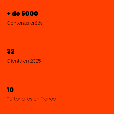
+ de 5000
Contenus créés
32
Clients en 2025
10
Partenaires en France