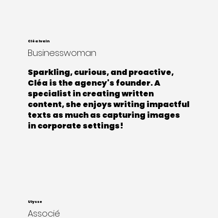
Cléa Ivain
Businesswoman
Sparkling, curious, and proactive,
Cléa is the agency's founder. A
specialist in creating written
content, she enjoys writing impactful
texts as much as capturing images
in corporate settings!
Ulysse
Associé