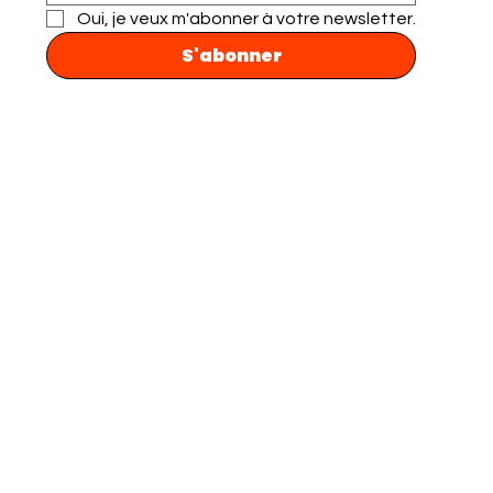
Oui, je veux m'abonner à votre newsletter.
S'abonner