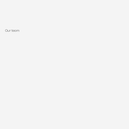
Our team