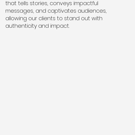
that tells stories, conveys impactful
messages, and captivates audiences,
allowing our clients to stand out with
authenticity and impact.