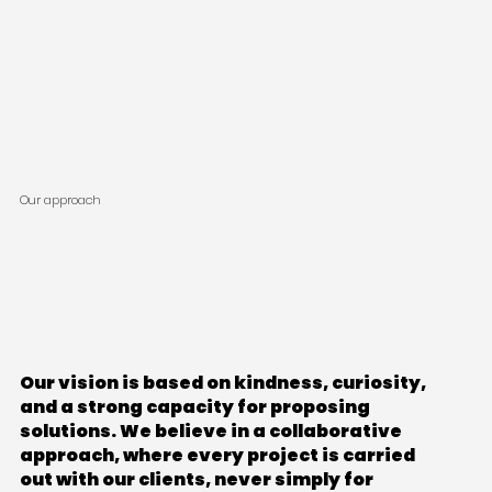
Our approach
Our vision is based on kindness, curiosity,
and a strong capacity for proposing
solutions. We believe in a collaborative
approach, where every project is carried
out with our clients, never simply for