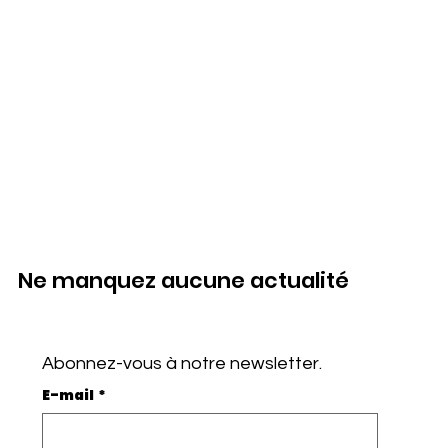
Ne manquez aucune actualité
Abonnez-vous à notre newsletter.
E-mail
*