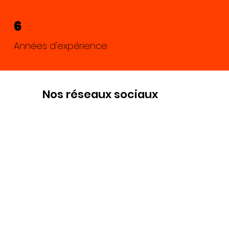
6
Années d'expérience
Nos réseaux sociaux