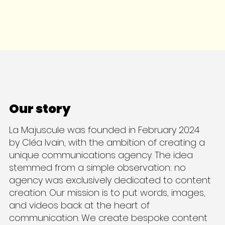
Our story
La Majuscule was founded in February 2024
by Cléa Ivain, with the ambition of creating a
unique communications agency. The idea
stemmed from a simple observation: no
agency was exclusively dedicated to content
creation. Our mission is to put words, images,
and videos back at the heart of
communication. We create bespoke content