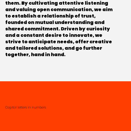
them. By cultivating attentive listening
and valuing open communication, we aim
to establish a relationship of trust,
founded on mutual understanding and
shared commitment. Driven by curiosity
and a constant desire to innovate, we
strive to anticipate needs, offer creative
and tailored solutions, and go further
together, hand in hand.
Capital letters in numbers