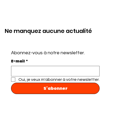
Ne manquez aucune actualité
Abonnez-vous à notre newsletter.
E-mail
*
Oui, je veux m'abonner à votre newsletter.
S'abonner