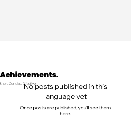
Achievements.
Short. Concise. Effective.
No posts published in this
language yet
Once posts are published, you’ll see them
here.