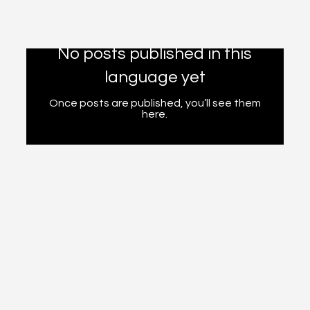
No posts published in this
language yet
Once posts are published, you’ll see them
here.